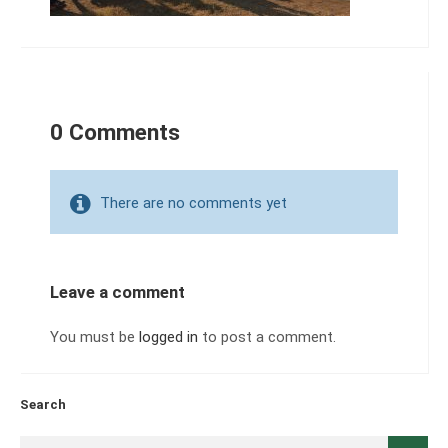
0 Comments
There are no comments yet
Leave a comment
You must be
logged in
to post a comment.
Search