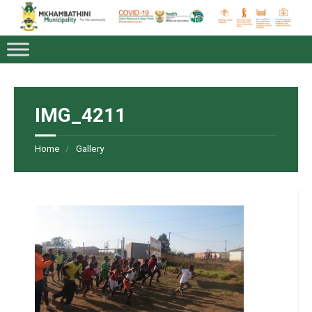
IMG_4211
Home
Gallery