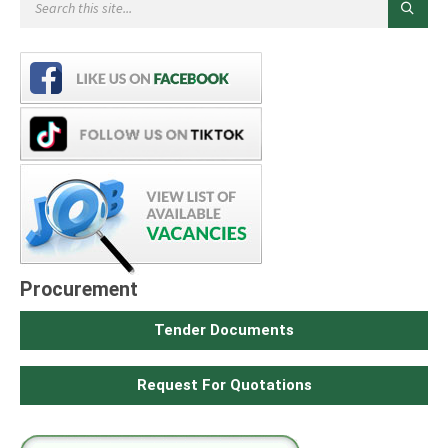
Procurement
Tender Documents
Request For Quotations