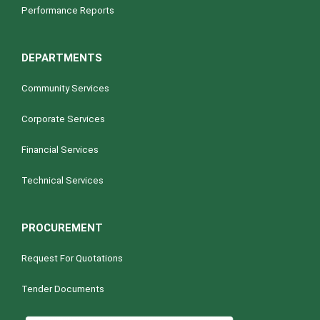
Performance Reports
DEPARTMENTS
Community Services
Corporate Services
Financial Services
Technical Services
PROCUREMENT
Request For Quotations
Tender Documents