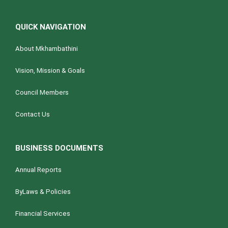
QUICK NAVIGATION
About Mkhambathini
Vision, Mission & Goals
Council Members
Contact Us
BUSINESS DOCUMENTS
Annual Reports
ByLaws & Policies
Financial Services