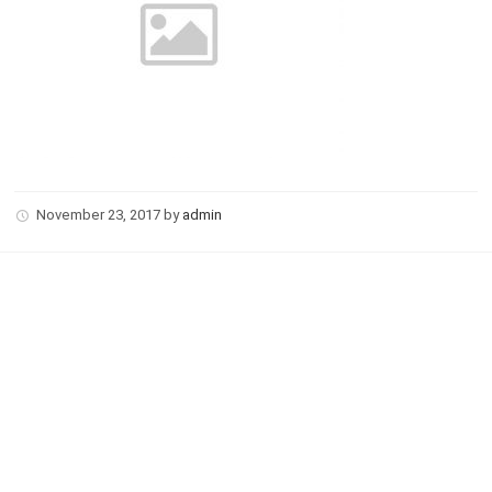
November 23, 2017
by
admin