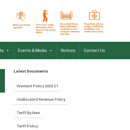
ts
Events & Media
Notices
Contact Us
Latest Documents
Virement Policy 2020-21
Unallocated Revenue Policy
Tariff-By-laws
Tariff-Policy