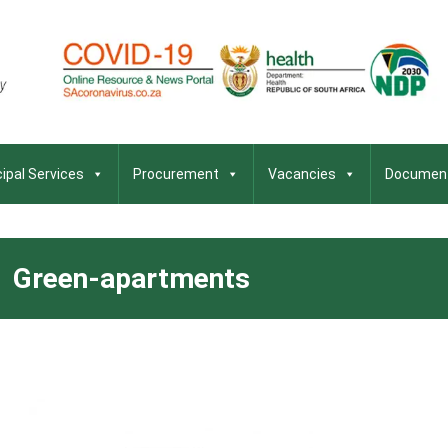
ipal Services
Procurement
Vacancies
Documen
Green-apartments