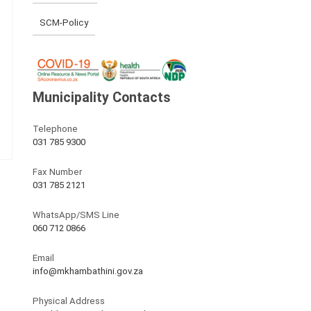
SCM-Policy
Municipality Contacts
Telephone
031 785 9300
Fax Number
031 785 2121
WhatsApp/SMS Line
060 712 0866
Email
info@mkhambathini.gov.za
Physical Address