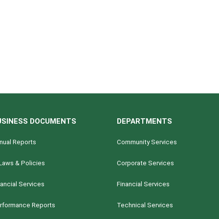
USINESS DOCUMENTS
DEPARTMENTS
nual Reports
Community Services
Laws & Policies
Corporate Services
nancial Services
Financial Services
rformance Reports
Technical Services