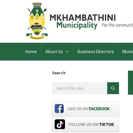
Home
About Us
Business Directory
Munic
Search