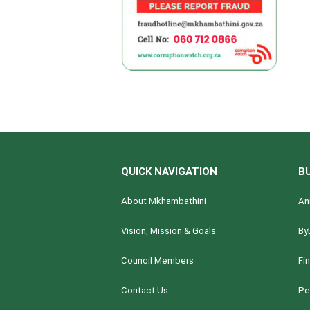
QUICK NAVIGATION
B
About Mkhambathini
An
Vision, Mission & Goals
By
Council Members
Fi
Contact Us
Pe