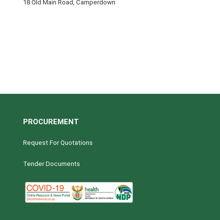
18 Old Main Road, Camperdown
PROCUREMENT
Request For Quotations
Tender Documents