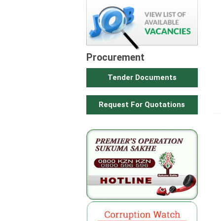
Procurement
Tender Documents
Request For Quotations