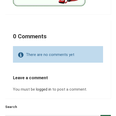
0 Comments
There are no comments yet
Leave a comment
You must be
logged in
to post a comment.
Search