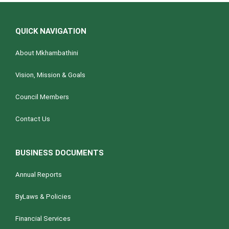
QUICK NAVIGATION
About Mkhambathini
Vision, Mission & Goals
Council Members
Contact Us
BUSINESS DOCUMENTS
Annual Reports
ByLaws & Policies
Financial Services