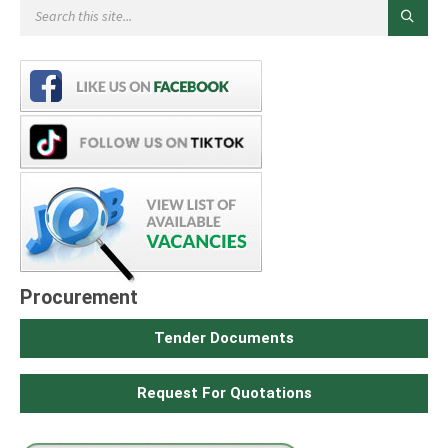
Procurement
Tender Documents
Request For Quotations