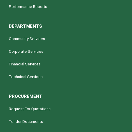
Performance Reports
DEPARTMENTS
Community Services
Corporate Services
Financial Services
Technical Services
PROCUREMENT
Request For Quotations
Tender Documents