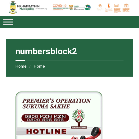
numbersblock2
Home
Home