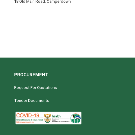
18 Old Main Road, Camperdown
PROCUREMENT
Request For Quotations
Tender Documents