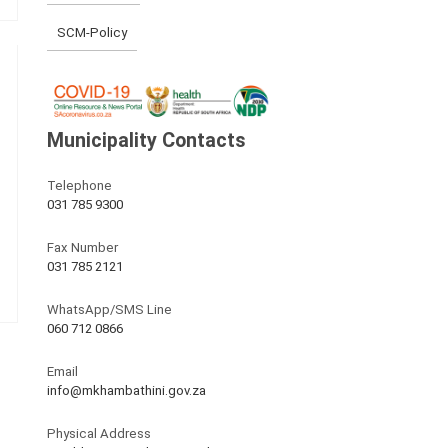
SCM-Policy
Municipality Contacts
Telephone
031 785 9300
Fax Number
031 785 2121
WhatsApp/SMS Line
060 712 0866
Email
info@mkhambathini.gov.za
Physical Address