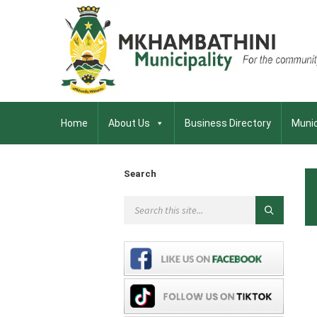
Home
About Us
Business Directory
Munic
Search