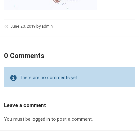
June 20, 2019
by
admin
0 Comments
There are no comments yet
Leave a comment
You must be
logged in
to post a comment.