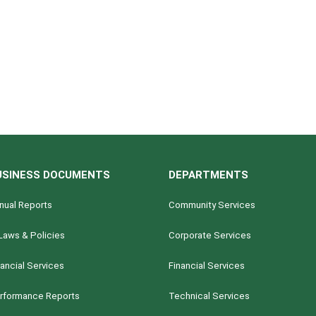
USINESS DOCUMENTS
DEPARTMENTS
nual Reports
Community Services
Laws & Policies
Corporate Services
nancial Services
Financial Services
rformance Reports
Technical Services