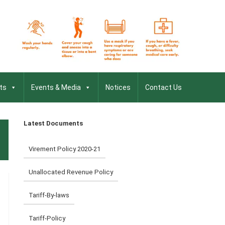
ts
Events & Media
Notices
Contact Us
Latest Documents
Virement Policy 2020-21
Unallocated Revenue Policy
Tariff-By-laws
Tariff-Policy