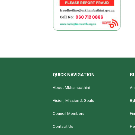
QUICK NAVIGATION
B
About Mkhambathini
An
Vision, Mission & Goals
By
Council Members
Fi
Contact Us
Pe