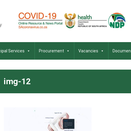
ipal Services
Procurement
Vacancies
Documen
img-12