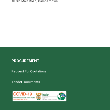
18 Old Main Road, Camperdown
PROCUREMENT
Request For Quotations
Tender Documents