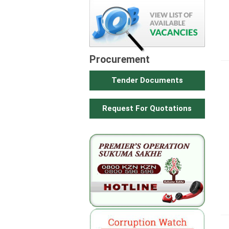
Procurement
Tender Documents
Request For Quotations