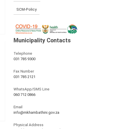
SCM-Policy
Municipality Contacts
Telephone
031 785 9300
Fax Number
031 785 2121
WhatsApp/SMS Line
060 712 0866
Email
info@mkhambathini.gov.za
Physical Address