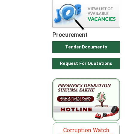
Procurement
Tender Documents
Request For Quotations