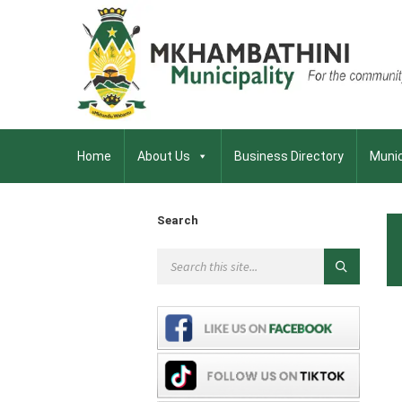
Home
About Us
Business Directory
Munic
Search