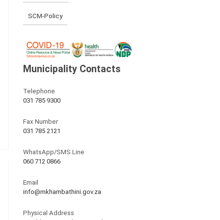
SCM-Policy
Municipality Contacts
Telephone
031 785 9300
Fax Number
031 785 2121
WhatsApp/SMS Line
060 712 0866
Email
info@mkhambathini.gov.za
Physical Address