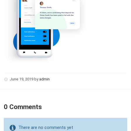
June 19, 2019
by
admin
0 Comments
There are no comments yet