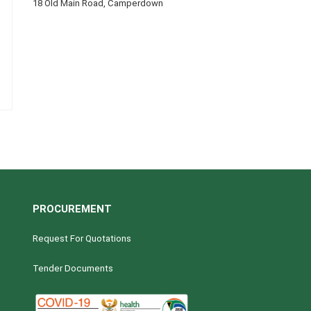
18 Old Main Road, Camperdown
PROCUREMENT
Request For Quotations
Tender Documents