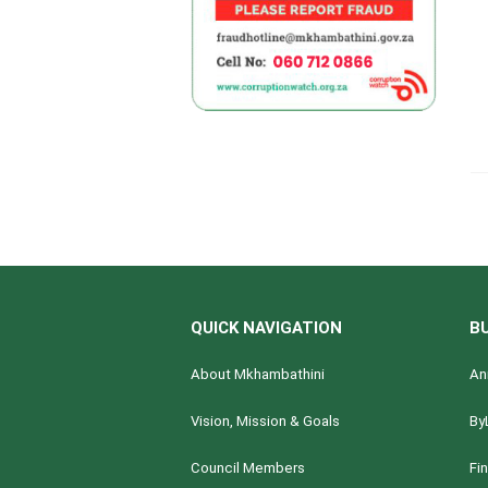
QUICK NAVIGATION
B
About Mkhambathini
An
Vision, Mission & Goals
By
Council Members
Fi