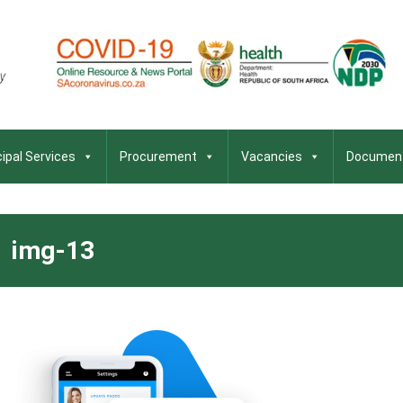
ipal Services
Procurement
Vacancies
Documen
img-13