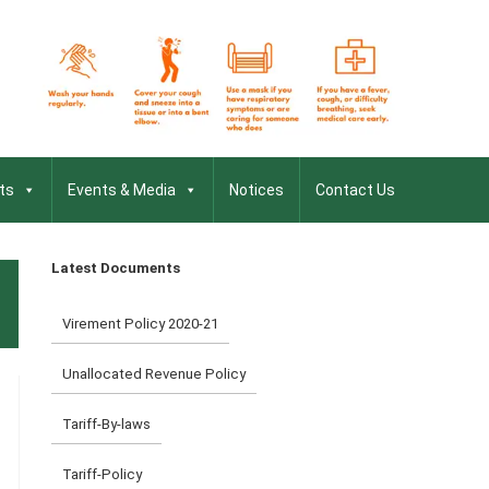
ts
Events & Media
Notices
Contact Us
Latest Documents
Virement Policy 2020-21
Unallocated Revenue Policy
Tariff-By-laws
Tariff-Policy