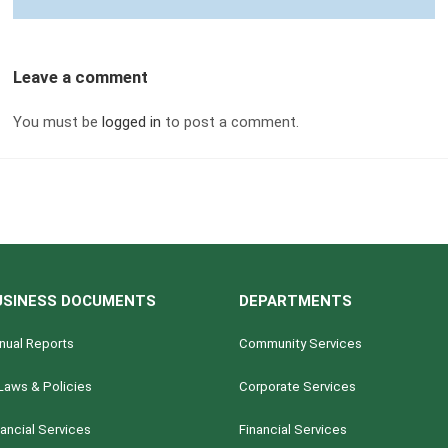
Leave a comment
You must be
logged in
to post a comment.
USINESS DOCUMENTS
DEPARTMENTS
nual Reports
Community Services
Laws & Policies
Corporate Services
nancial Services
Financial Services