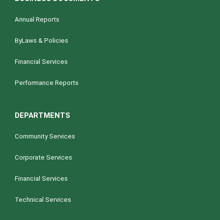
Annual Reports
ByLaws & Policies
Financial Services
Performance Reports
DEPARTMENTS
Community Services
Corporate Services
Financial Services
Technical Services