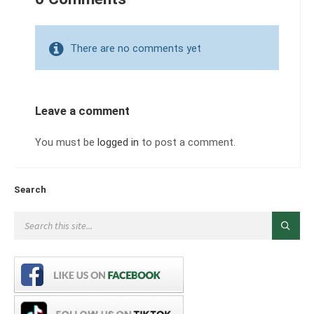
There are no comments yet
Leave a comment
You must be
logged in
to post a comment.
Search