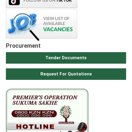
Procurement
Tender Documents
Request For Quotations