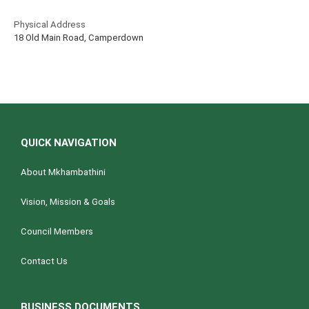
Physical Address
18 Old Main Road, Camperdown
QUICK NAVIGATION
About Mkhambathini
Vision, Mission & Goals
Council Members
Contact Us
BUSINESS DOCUMENTS