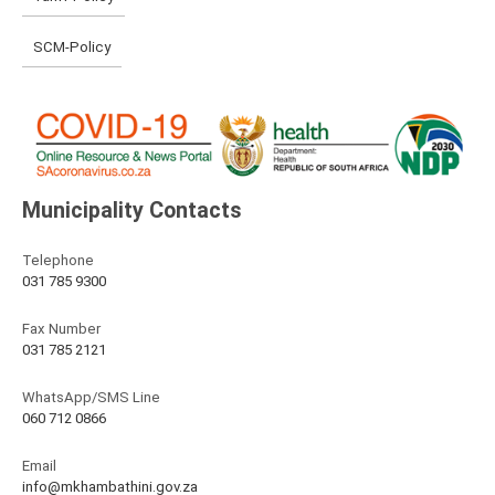
SCM-Policy
Municipality Contacts
Telephone
031 785 9300
Fax Number
031 785 2121
WhatsApp/SMS Line
060 712 0866
Email
info@mkhambathini.gov.za