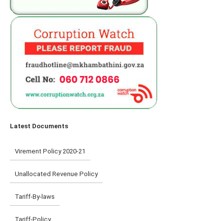
Latest Documents
Virement Policy 2020-21
Unallocated Revenue Policy
Tariff-By-laws
Tariff-Policy