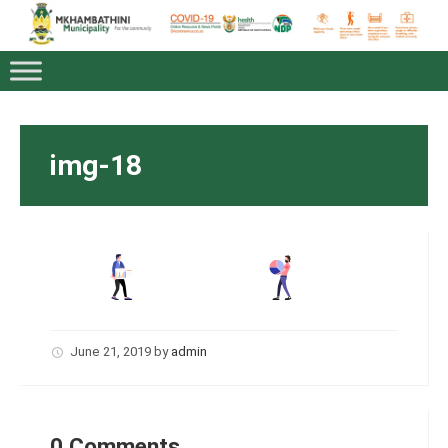
img-18
June 21, 2019
by
admin
0 Comments