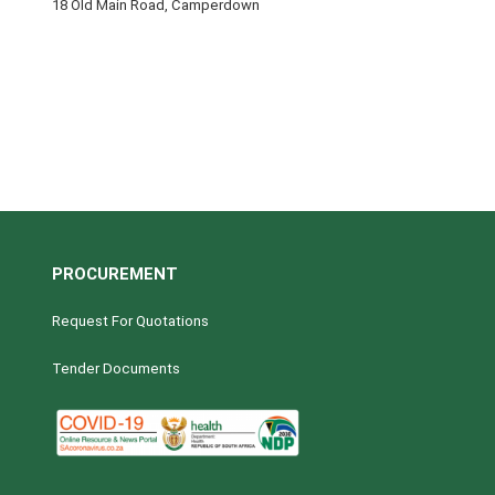
18 Old Main Road, Camperdown
PROCUREMENT
Request For Quotations
Tender Documents