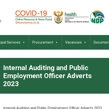
ipal Services
Procurement
Vacancies
Documen
Internal Auditing and Public
Employment Officer Adverts
2023
Internal Auditing and Public Employment Officer Adverts 2023