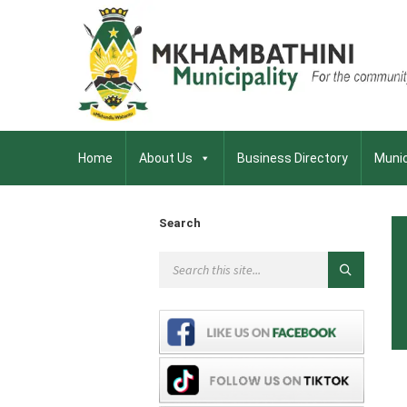
Home
About Us
Business Directory
Munic
Search