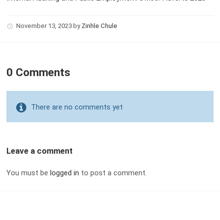
November 13, 2023
by
Zinhle Chule
0 Comments
There are no comments yet
Leave a comment
You must be
logged in
to post a comment.