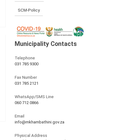
SCM-Policy
Municipality Contacts
Telephone
031 785 9300
Fax Number
031 785 2121
WhatsApp/SMS Line
060 712 0866
Email
info@mkhambathini.gov.za
Physical Address