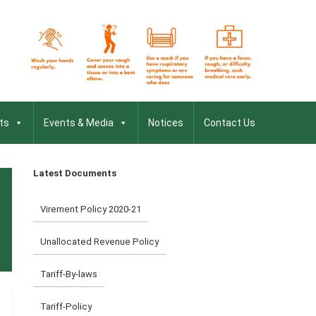
ts
Events & Media
Notices
Contact Us
Latest Documents
Virement Policy 2020-21
Unallocated Revenue Policy
Tariff-By-laws
Tariff-Policy