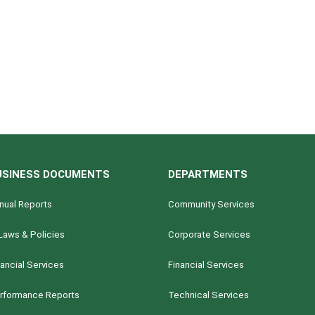
USINESS DOCUMENTS
DEPARTMENTS
nual Reports
Community Services
Laws & Policies
Corporate Services
nancial Services
Financial Services
rformance Reports
Technical Services