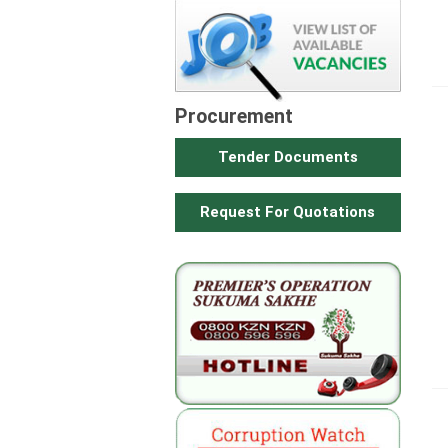
Procurement
Tender Documents
Request For Quotations