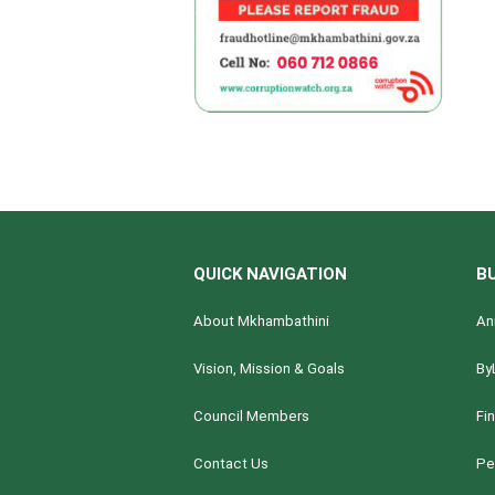
QUICK NAVIGATION
B
About Mkhambathini
An
Vision, Mission & Goals
By
Council Members
Fi
Contact Us
Pe