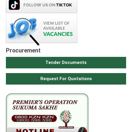
Procurement
Tender Documents
Request For Quotations