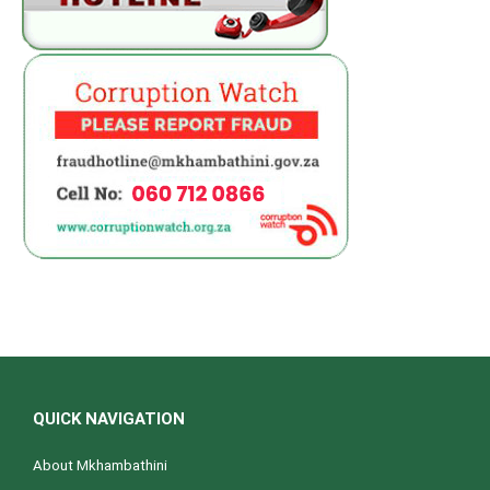
QUICK NAVIGATION
About Mkhambathini