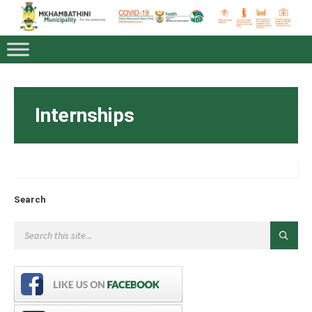
Internships
Search