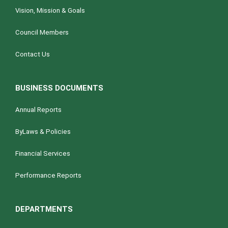
Vision, Mission & Goals
Council Members
Contact Us
BUSINESS DOCUMENTS
Annual Reports
ByLaws & Policies
Financial Services
Performance Reports
DEPARTMENTS