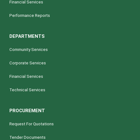
Financial Services
Performance Reports
DEPARTMENTS
Community Services
Corporate Services
Financial Services
Technical Services
PROCUREMENT
Request For Quotations
Tender Documents