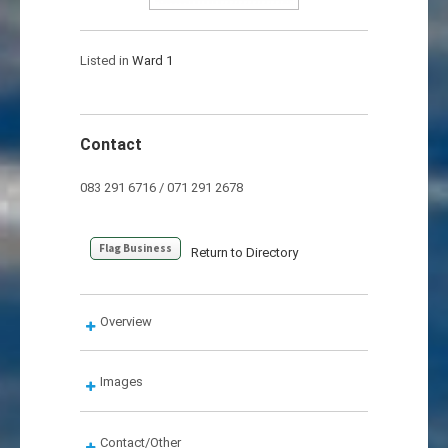
Listed in
Ward 1
Contact
083 291 6716 / 071 291 2678
Flag Business
Return to Directory
Overview
Images
Contact/Other