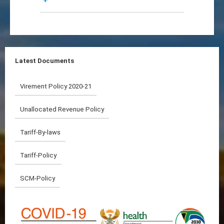
Latest Documents
Virement Policy 2020-21
Unallocated Revenue Policy
Tariff-By-laws
Tariff-Policy
SCM-Policy