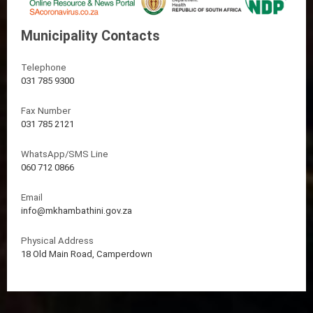
Municipality Contacts
Telephone
031 785 9300
Fax Number
031 785 2121
WhatsApp/SMS Line
060 712 0866
Email
info@mkhambathini.gov.za
Physical Address
18 Old Main Road, Camperdown