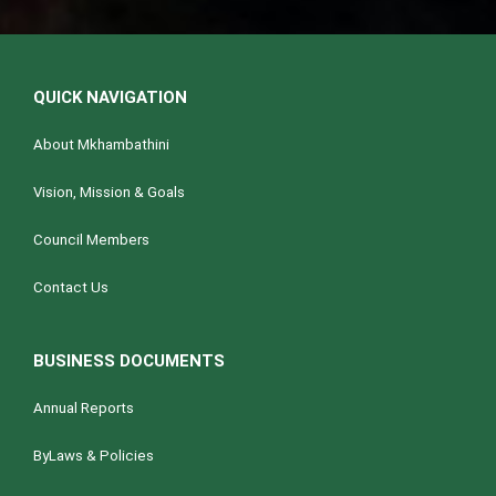
QUICK NAVIGATION
About Mkhambathini
Vision, Mission & Goals
Council Members
Contact Us
BUSINESS DOCUMENTS
Annual Reports
ByLaws & Policies