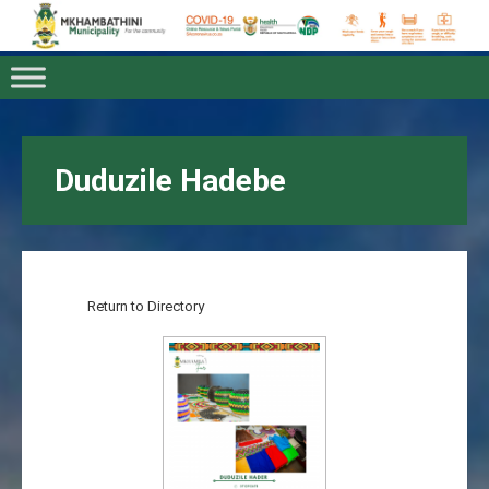
Duduzile Hadebe
Return to Directory