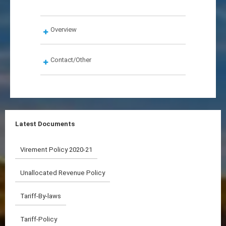
Overview
Contact/Other
Latest Documents
Virement Policy 2020-21
Unallocated Revenue Policy
Tariff-By-laws
Tariff-Policy