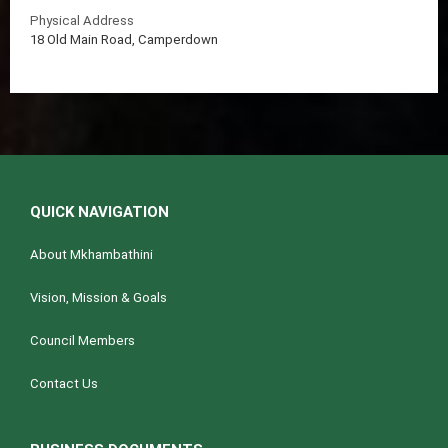
Physical Address
18 Old Main Road, Camperdown
QUICK NAVIGATION
About Mkhambathini
Vision, Mission & Goals
Council Members
Contact Us