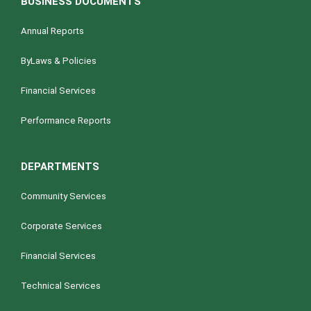
BUSINESS DOCUMENTS
Annual Reports
ByLaws & Policies
Financial Services
Performance Reports
DEPARTMENTS
Community Services
Corporate Services
Financial Services
Technical Services