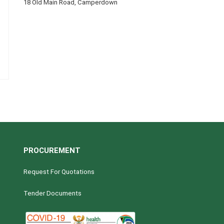
18 Old Main Road, Camperdown
PROCUREMENT
Request For Quotations
Tender Documents