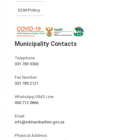
SCM-Policy
Municipality Contacts
Telephone
031 785 9300
Fax Number
031 785 2121
WhatsApp/SMS Line
060 712 0866
Email
info@mkhambathini.gov.za
Physical Address