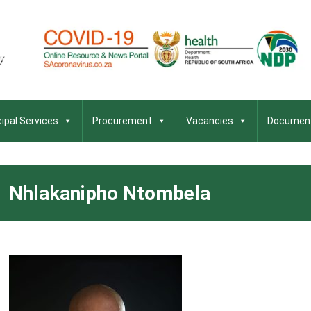
ipal Services
Procurement
Vacancies
Documen
Nhlakanipho Ntombela