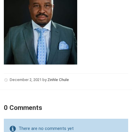
December 2, 2021
by
Zinhle Chule
0 Comments
There are no comments yet