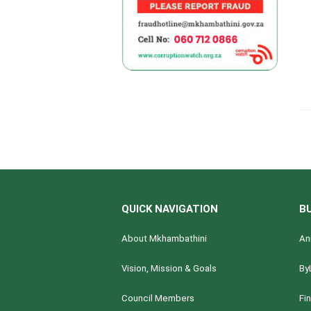
QUICK NAVIGATION
B
About Mkhambathini
An
Vision, Mission & Goals
By
Council Members
Fi