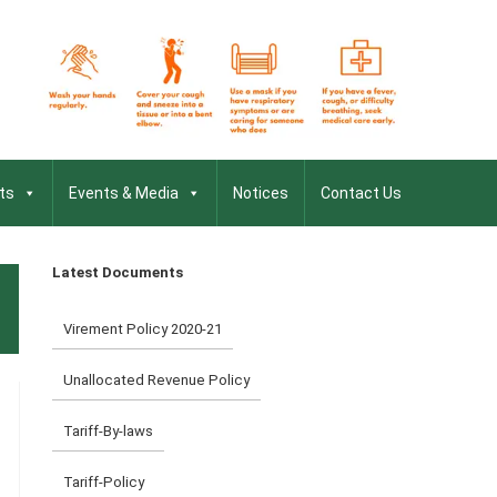
ts
Events & Media
Notices
Contact Us
Latest Documents
Virement Policy 2020-21
Unallocated Revenue Policy
Tariff-By-laws
Tariff-Policy