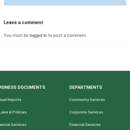
Leave a comment
You must be
logged in
to post a comment.
USINESS DOCUMENTS
DEPARTMENTS
nual Reports
Community Services
Laws & Policies
Corporate Services
nancial Services
Financial Services