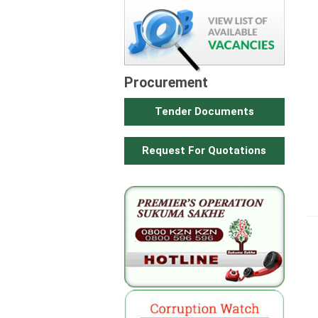
Procurement
Tender Documents
Request For Quotations