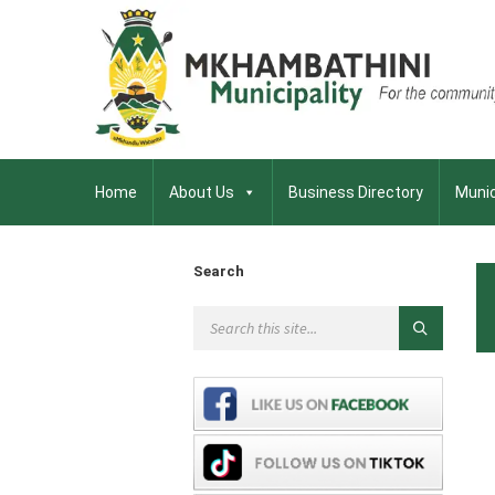
Home
About Us
Business Directory
Munic
Search