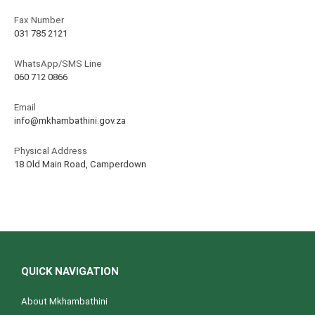
Fax Number
031 785 2121
WhatsApp/SMS Line
060 712 0866
Email
info@mkhambathini.gov.za
Physical Address
18 Old Main Road, Camperdown
QUICK NAVIGATION
About Mkhambathini