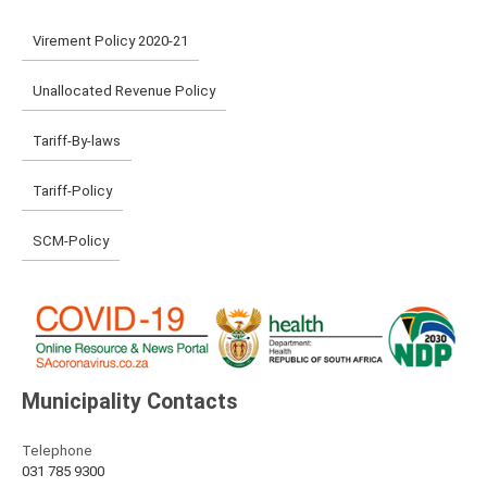
Virement Policy 2020-21
Unallocated Revenue Policy
Tariff-By-laws
Tariff-Policy
SCM-Policy
Municipality Contacts
Telephone
031 785 9300