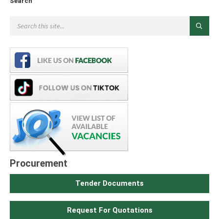
Search
Procurement
Tender Documents
Request For Quotations