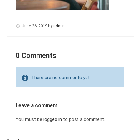
June 26, 2019
by
admin
0 Comments
There are no comments yet
Leave a comment
You must be
logged in
to post a comment.