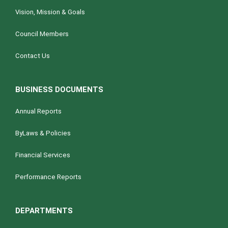
Vision, Mission & Goals
Council Members
Contact Us
BUSINESS DOCUMENTS
Annual Reports
ByLaws & Policies
Financial Services
Performance Reports
DEPARTMENTS