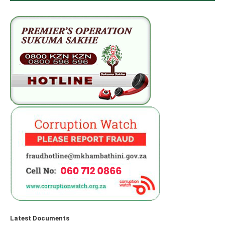
Latest Documents