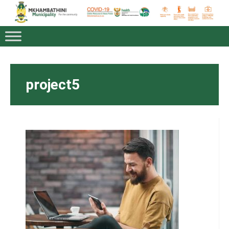
project5