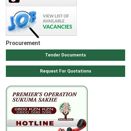
Procurement
Tender Documents
Request For Quotations