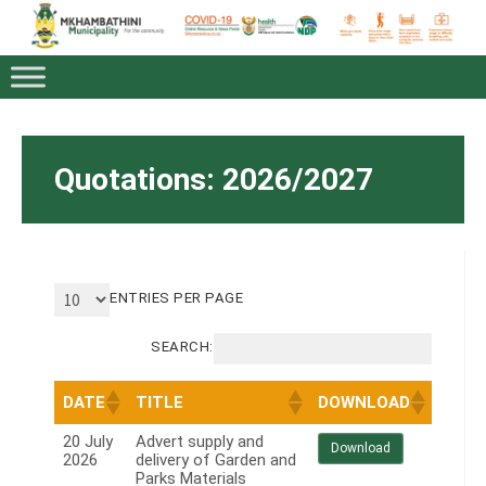
Quotations: 2026/2027
ENTRIES PER PAGE
SEARCH:
DATE
TITLE
DOWNLOAD
20 July
Advert supply and
Download
2026
delivery of Garden and
Parks Materials