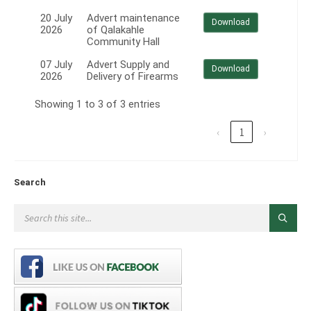
20 July
Advert maintenance
Download
2026
of Qalakahle
Community Hall
07 July
Advert Supply and
Download
2026
Delivery of Firearms
Showing 1 to 3 of 3 entries
‹
1
›
Search