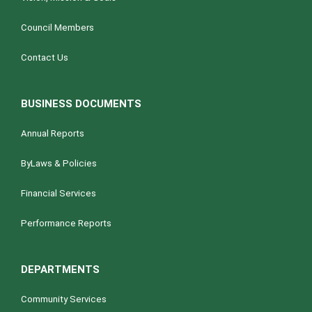
Council Members
Contact Us
BUSINESS DOCUMENTS
Annual Reports
ByLaws & Policies
Financial Services
Performance Reports
DEPARTMENTS
Community Services