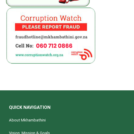
QUICK NAVIGATION
About Mkhambathini
Vision, Mission & Goals