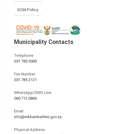
SCM-Policy
Municipality Contacts
Telephone
031 785 9300
Fax Number
031 785 2121
WhatsApp/SMS Line
060 712 0866
Email
info@mkhambathini.gov.za
Physical Address