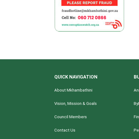
QUICK NAVIGATION
B
About Mkhambathini
An
Vision, Mission & Goals
By
Council Members
Fi
Contact Us
Pe