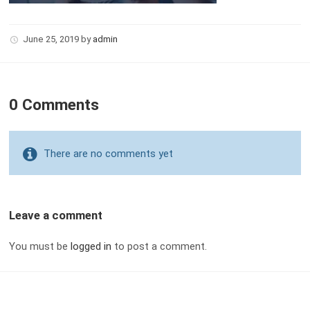
June 25, 2019
by
admin
0 Comments
There are no comments yet
Leave a comment
You must be
logged in
to post a comment.