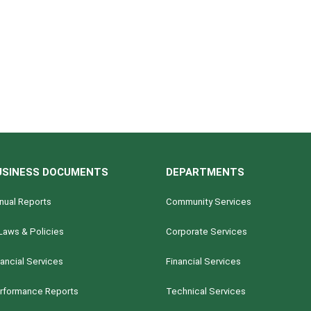
USINESS DOCUMENTS
DEPARTMENTS
nual Reports
Community Services
Laws & Policies
Corporate Services
nancial Services
Financial Services
rformance Reports
Technical Services