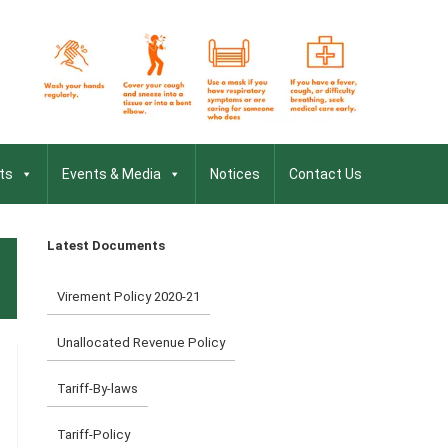
ts
Events & Media
Notices
Contact Us
Latest Documents
Virement Policy 2020-21
Unallocated Revenue Policy
Tariff-By-laws
Tariff-Policy