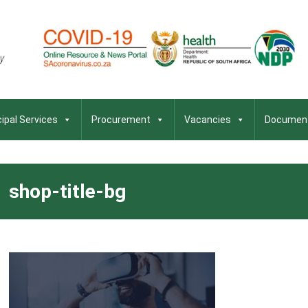
ipal Services
Procurement
Vacancies
Documen
shop-title-bg