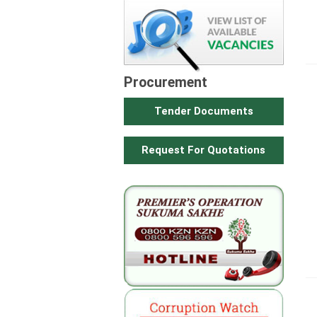
Procurement
Tender Documents
Request For Quotations