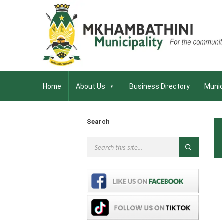
Home
About Us
Business Directory
Munic
Search