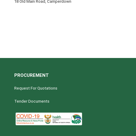
18 Old Main Road, Camperdown
PROCUREMENT
Request For Quotations
Tender Documents