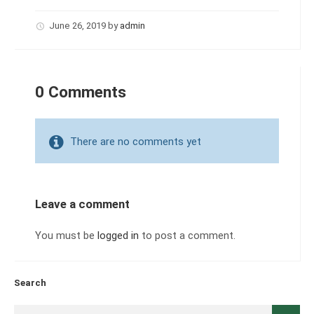
June 26, 2019
by
admin
0 Comments
There are no comments yet
Leave a comment
You must be
logged in
to post a comment.
Search