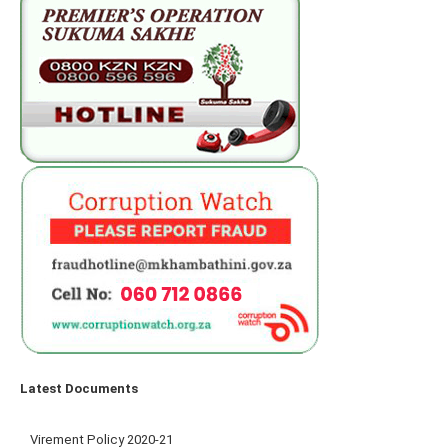
Latest Documents
Virement Policy 2020-21