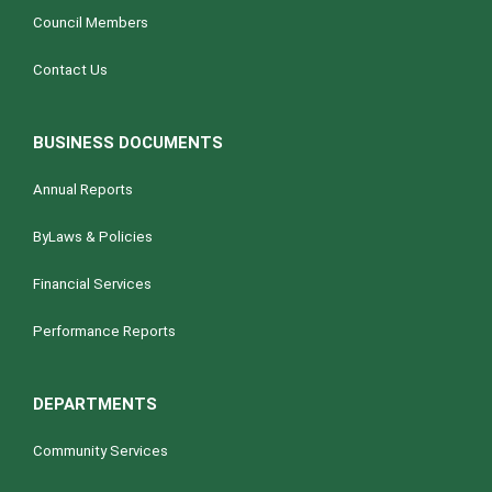
Council Members
Contact Us
BUSINESS DOCUMENTS
Annual Reports
ByLaws & Policies
Financial Services
Performance Reports
DEPARTMENTS
Community Services