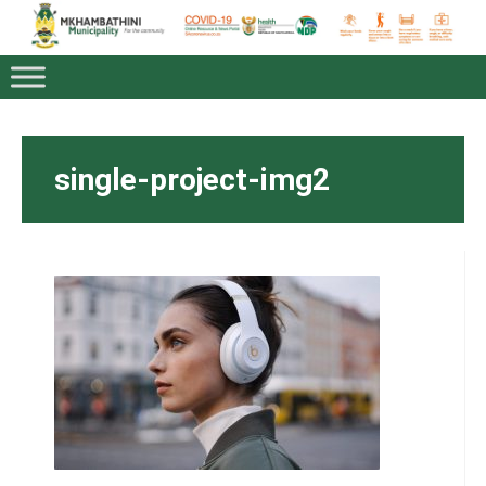
single-project-img2