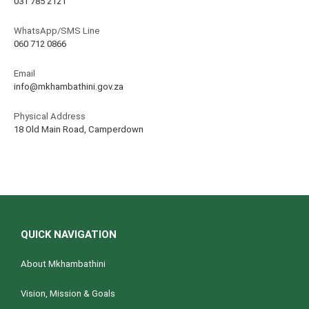
031 785 2121
WhatsApp/SMS Line
060 712 0866
Email
info@mkhambathini.gov.za
Physical Address
18 Old Main Road, Camperdown
QUICK NAVIGATION
About Mkhambathini
Vision, Mission & Goals