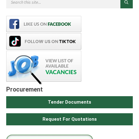
Procurement
Tender Documents
Request For Quotations