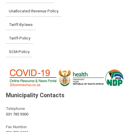
Unallocated Revenue Policy
Tariff-By-laws
Tariff-Policy
SCM-Policy
Municipality Contacts
Telephone
031 785 9300
Fax Number