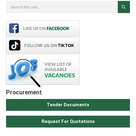
Procurement
Tender Documents
Request For Quotations