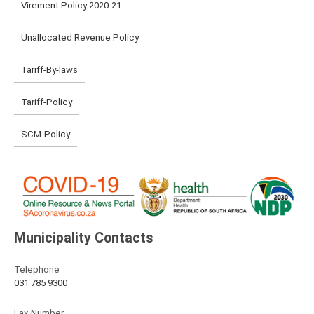
Virement Policy 2020-21
Unallocated Revenue Policy
Tariff-By-laws
Tariff-Policy
SCM-Policy
Municipality Contacts
Telephone
031 785 9300
Fax Number