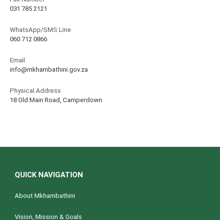
031 785 2121
WhatsApp/SMS Line
060 712 0866
Email
info@mkhambathini.gov.za
Physical Address
18 Old Main Road, Camperdown
QUICK NAVIGATION
About Mkhambathini
Vision, Mission & Goals