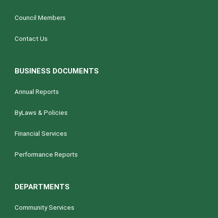
Council Members
Contact Us
BUSINESS DOCUMENTS
Annual Reports
ByLaws & Policies
Financial Services
Performance Reports
DEPARTMENTS
Community Services