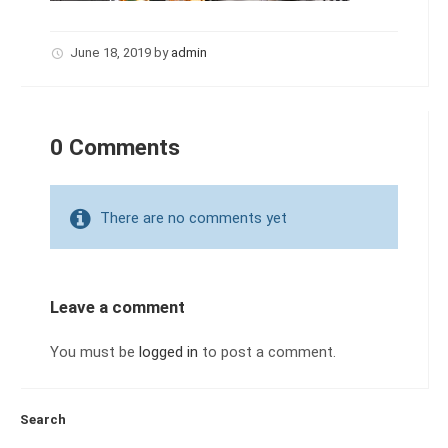
June 18, 2019
by
admin
0 Comments
There are no comments yet
Leave a comment
You must be
logged in
to post a comment.
Search