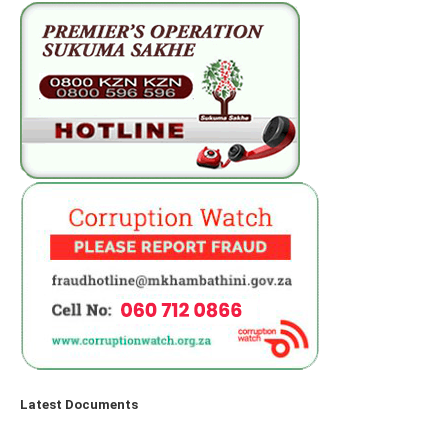
Latest Documents