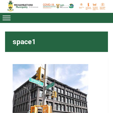
space1