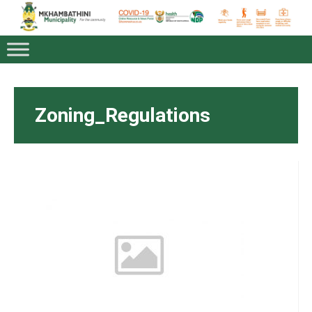
Zoning_Regulations