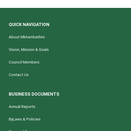
QUICK NAVIGATION
About Mkhambathini
Vision, Mission & Goals
Council Members
Contact Us
BUSINESS DOCUMENTS
Annual Reports
ByLaws & Policies