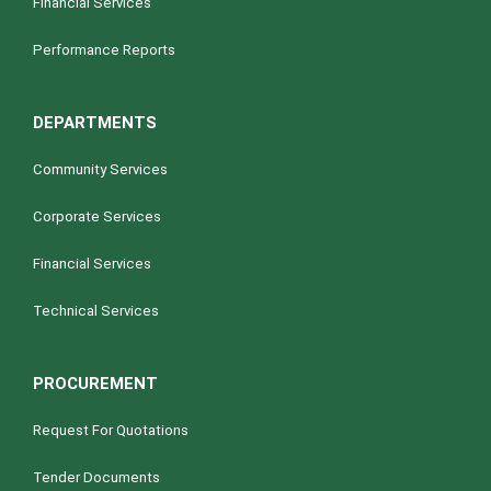
Financial Services
Performance Reports
DEPARTMENTS
Community Services
Corporate Services
Financial Services
Technical Services
PROCUREMENT
Request For Quotations
Tender Documents