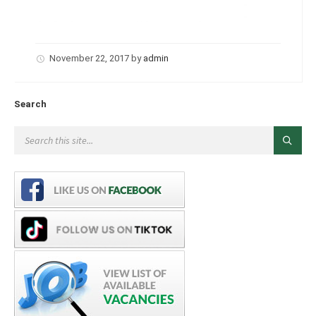
November 22, 2017
by
admin
Search