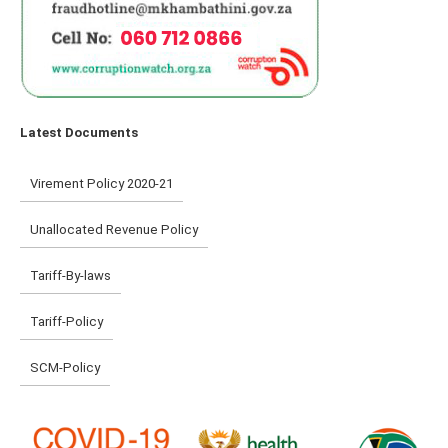
Latest Documents
Virement Policy 2020-21
Unallocated Revenue Policy
Tariff-By-laws
Tariff-Policy
SCM-Policy