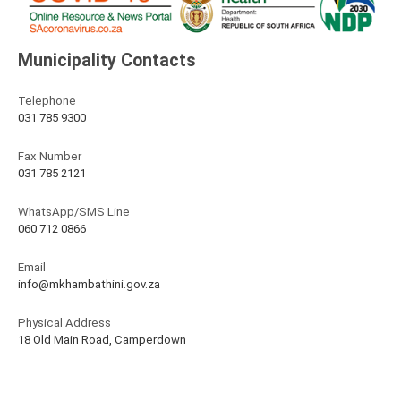
Municipality Contacts
Telephone
031 785 9300
Fax Number
031 785 2121
WhatsApp/SMS Line
060 712 0866
Email
info@mkhambathini.gov.za
Physical Address
18 Old Main Road, Camperdown