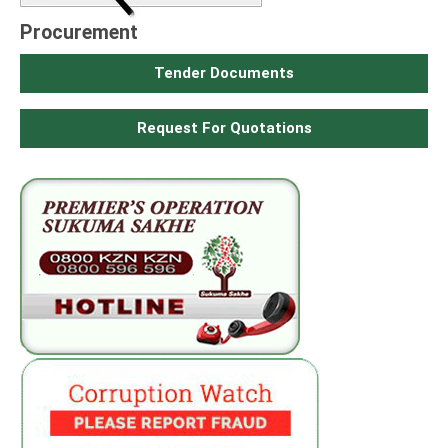
Procurement
Tender Documents
Request For Quotations