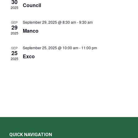
d
30
e
Council
N
2025
a
a
a
r
v
r
September 29, 2025 @ 8:30 am
-
9:30 am
SEP
i
o
29
c
Manco
g
f
2025
h
a
E
t
a
September 25, 2025 @ 10:00 am
-
11:00 pm
SEP
i
v
25
n
o
Exco
e
2025
d
n
n
V
t
i
s
e
w
s
N
a
v
QUICK NAVIGATION
i