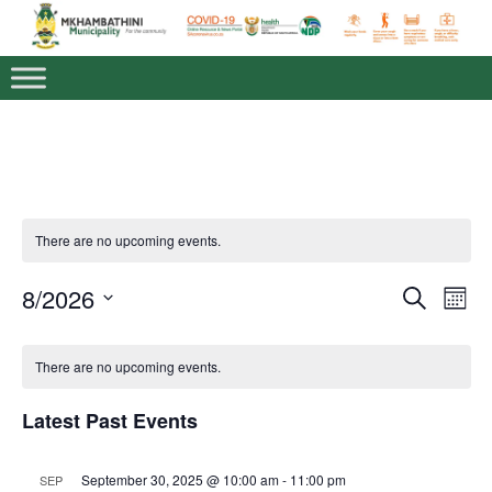
There are no upcoming events.
8/2026
E
E
S
M
v
e
v
S
o
e
a
E
C
n
e
n
L
r
There are no upcoming events.
t
a
E
c
t
n
h
C
h
V
l
T
t
Latest Past Events
i
D
e
s
A
e
T
n
w
S
E
September 30, 2025 @ 10:00 am
-
11:00 pm
SEP
s
.