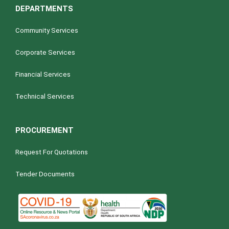
DEPARTMENTS
Community Services
Corporate Services
Financial Services
Technical Services
PROCUREMENT
Request For Quotations
Tender Documents