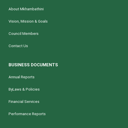
g
About Mkhambathini
a
t
Vision, Mission & Goals
i
Council Members
o
n
Contact Us
BUSINESS DOCUMENTS
Annual Reports
ByLaws & Policies
Financial Services
Performance Reports