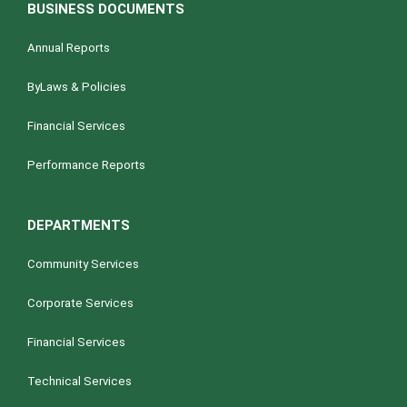
i
BUSINESS DOCUMENTS
g
a
Annual Reports
t
ByLaws & Policies
i
o
Financial Services
n
Performance Reports
DEPARTMENTS
Community Services
Corporate Services
Financial Services
Technical Services