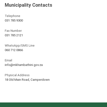
Municipality Contacts
Telephone
031 785 9300
Fax Number
031 785 2121
WhatsApp/SMS Line
060 712 0866
Email
info@mkhambathini.gov.za
Physical Address
18 Old Main Road, Camperdown