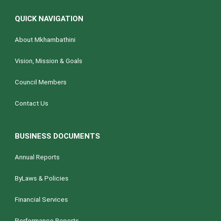
QUICK NAVIGATION
About Mkhambathini
Vision, Mission & Goals
Council Members
Contact Us
BUSINESS DOCUMENTS
Annual Reports
ByLaws & Policies
Financial Services
Performance Reports