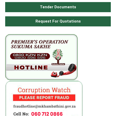
Tender Documents
Request For Quotations