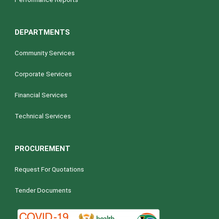
DEPARTMENTS
Community Services
Corporate Services
Financial Services
Technical Services
PROCUREMENT
Request For Quotations
Tender Documents