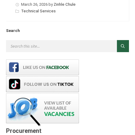
March 26, 2026
by
Zinhle Chule
Categories:
Technical Services
Search
Procurement