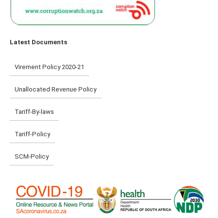
Latest Documents
Virement Policy 2020-21
Unallocated Revenue Policy
Tariff-By-laws
Tariff-Policy
SCM-Policy