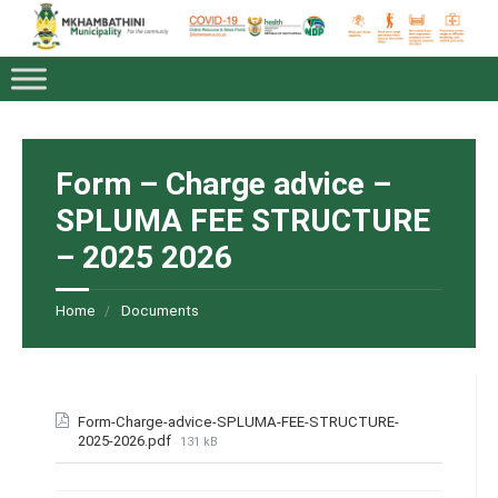
Form – Charge advice –
SPLUMA FEE STRUCTURE
– 2025 2026
Home
Documents
Form-Charge-advice-SPLUMA-FEE-STRUCTURE-
2025-2026.pdf
131 kB