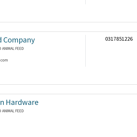
nd Company
0317851226
 ANIMAL FEED
a.com
n Hardware
 ANIMAL FEED