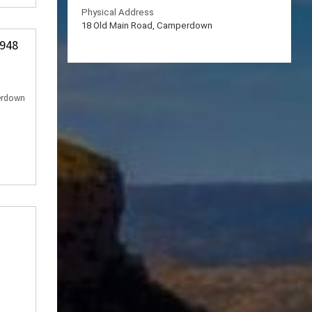
Physical Address
18 Old Main Road, Camperdown
 948
erdown