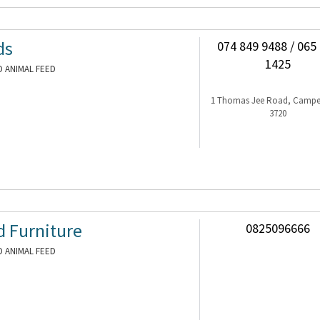
ds
074 849 9488 / 065
1425
 ANIMAL FEED
1 Thomas Jee Road, Camp
3720
d Furniture
0825096666
 ANIMAL FEED