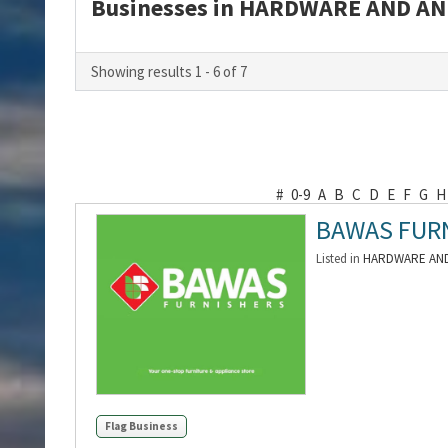
Businesses in HARDWARE AND AN
Showing results 1 - 6 of 7
#
0-9
A
B
C
D
E
F
G
H
BAWAS FUR
Listed in
HARDWARE AND
Flag Business