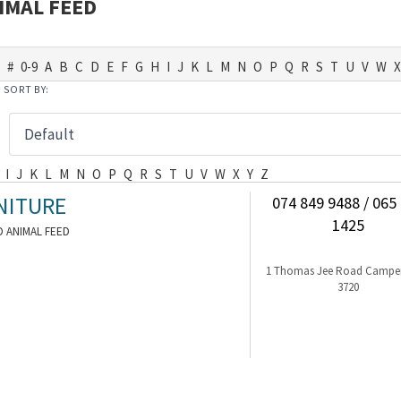
IMAL FEED
#
0-9
A
B
C
D
E
F
G
H
I
J
K
L
M
N
O
P
Q
R
S
T
U
V
W
X
SORT BY:
I
J
K
L
M
N
O
P
Q
R
S
T
U
V
W
X
Y
Z
NITURE
074 849 9488 / 065
1425
 ANIMAL FEED
1 Thomas Jee Road Camp
3720