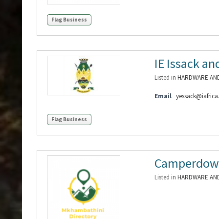
Flag Business
IE Issack a
Listed in
HARDWARE AND
Email
yessack@iafric
Flag Business
Camperdow
Listed in
HARDWARE AND