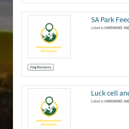
SA Park Fee
Listed in
HARDWARE AND
Flag Business
Luck cell an
Listed in
HARDWARE AND