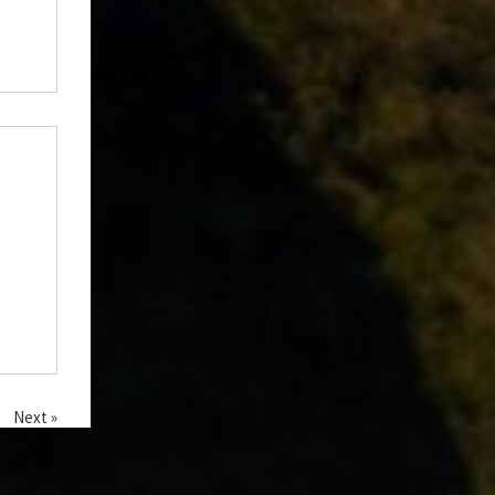
Next »