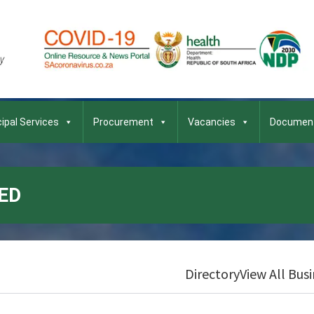
ipal Services
Procurement
Vacancies
Documen
ED
Directory
View All Bus