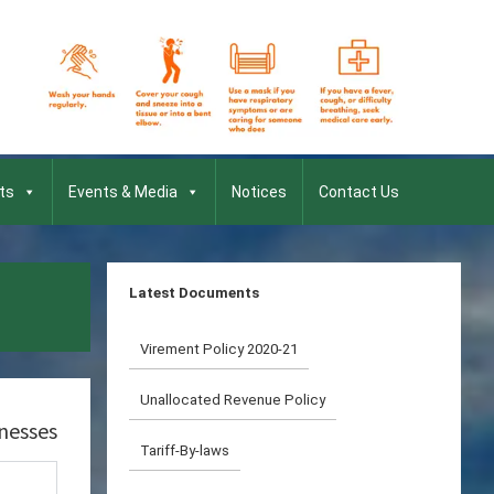
ts
Events & Media
Notices
Contact Us
Latest Documents
Virement Policy 2020-21
Unallocated Revenue Policy
inesses
Tariff-By-laws