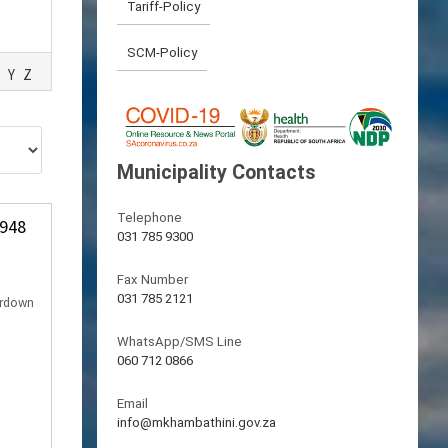
Tariff-Policy
SCM-Policy
Y
Z
Municipality Contacts
Telephone
 948
031 785 9300
Fax Number
031 785 2121
erdown
WhatsApp/SMS Line
060 712 0866
Email
info@mkhambathini.gov.za