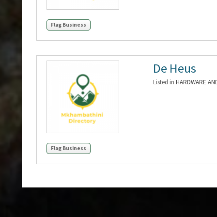
Flag Business
De Heus
Listed in
HARDWARE AND
Flag Business