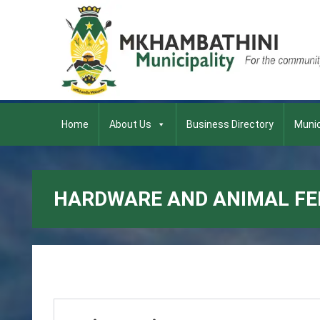
Home
About Us
Business Directory
Munic
HARDWARE AND ANIMAL FE