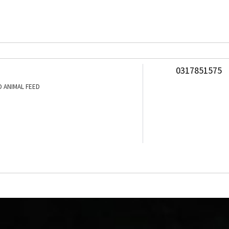
0317851575
 ANIMAL FEED