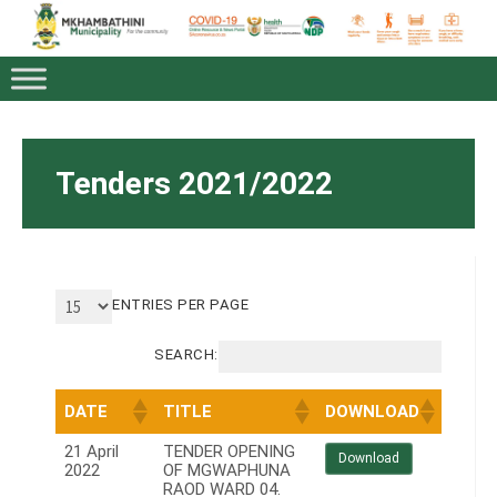
Tenders 2021/2022
ENTRIES PER PAGE
SEARCH:
DATE
TITLE
DOWNLOAD
21 April
TENDER OPENING
Download
2022
OF MGWAPHUNA
RAOD WARD 04.