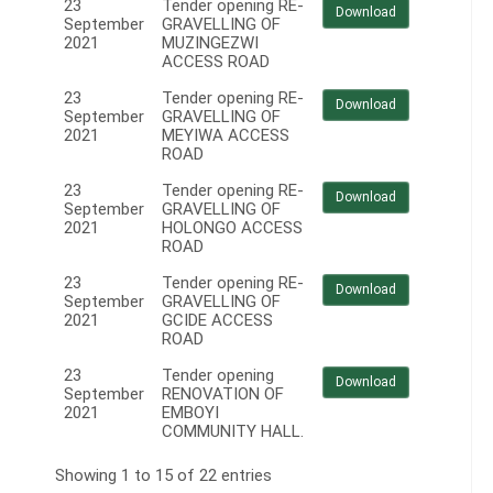
23
Tender opening RE-
Download
September
GRAVELLING OF
2021
MUZINGEZWI
ACCESS ROAD
23
Tender opening RE-
Download
September
GRAVELLING OF
2021
MEYIWA ACCESS
ROAD
23
Tender opening RE-
Download
September
GRAVELLING OF
2021
HOLONGO ACCESS
ROAD
23
Tender opening RE-
Download
September
GRAVELLING OF
2021
GCIDE ACCESS
ROAD
23
Tender opening
Download
September
RENOVATION OF
2021
EMBOYI
COMMUNITY HALL.
Showing 1 to 15 of 22 entries