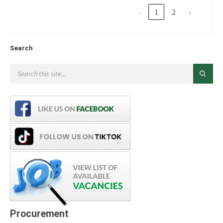
‹
1
2
›
Search
Procurement