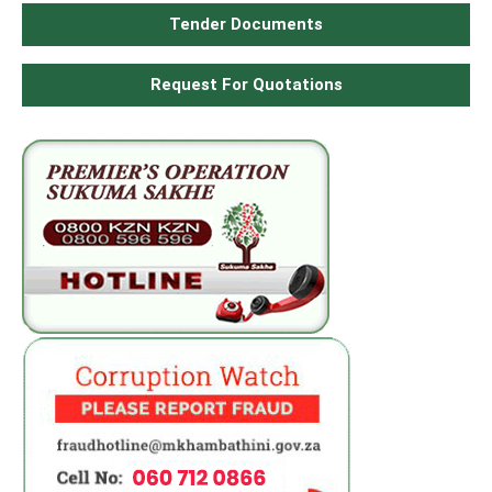
Tender Documents
Request For Quotations