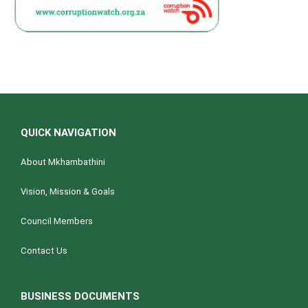
QUICK NAVIGATION
About Mkhambathini
Vision, Mission & Goals
Council Members
Contact Us
BUSINESS DOCUMENTS