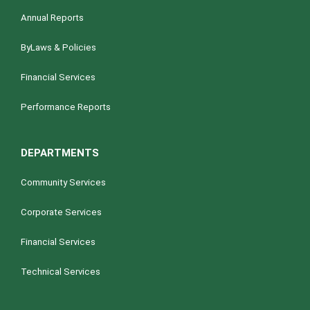
Annual Reports
ByLaws & Policies
Financial Services
Performance Reports
DEPARTMENTS
Community Services
Corporate Services
Financial Services
Technical Services