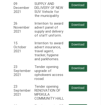
09
SUPPLY AND
Download
December
DELIVERY OF NEW
2021
SUV Vehicle for
the municipality
26
Intention to award
Download
November
advert panel of
2021
supply and delivery
of staff uniform.
15
Intention to award
Download
October
advert insurance,
2021
travel agent,
tracker, hygiene
and parkhomes.
23
Tender opening
Download
September
upgrade of
2021
ophokweni access
rooad.
23
Tender opening
Download
September
RENOVATION OF
2021
MPEKULA
COMMUNITY HALL