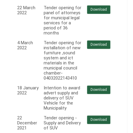
22 March
Tender opening for
Download
2022
panel of attorneys
for municipal legal
services for a
period of 36
months
4 March
Tender opening for
Download
2022
installation of new
furniture ,sound
system and ict
materials in the
municipal council
chamber-
04032022143410
18 January
Intention to award
Download
2022
advert supply and
delivery of SUV
Vehicle for the
Municipality
22
Tender opening -
Download
December
Supply and Delivery
2021
of SUV