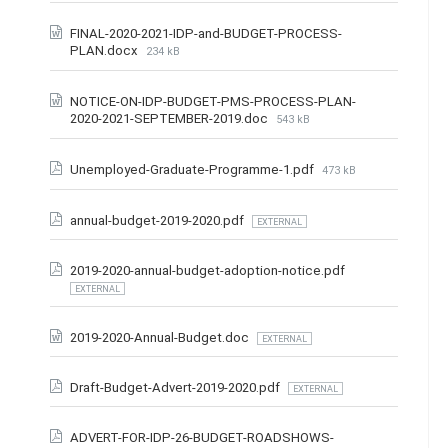
FINAL-2020-2021-IDP-and-BUDGET-PROCESS-
PLAN.docx
234 kB
NOTICE-ON-IDP-BUDGET-PMS-PROCESS-PLAN-
2020-2021-SEPTEMBER-2019.doc
543 kB
Unemployed-Graduate-Programme-1.pdf
473 kB
annual-budget-2019-2020.pdf
EXTERNAL
2019-2020-annual-budget-adoption-notice.pdf
EXTERNAL
2019-2020-Annual-Budget.doc
EXTERNAL
Draft-Budget-Advert-2019-2020.pdf
EXTERNAL
ADVERT-FOR-IDP-26-BUDGET-ROADSHOWS-