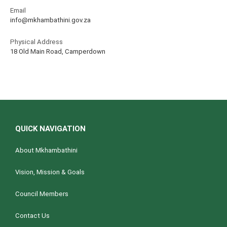
Email
info@mkhambathini.gov.za
Physical Address
18 Old Main Road, Camperdown
QUICK NAVIGATION
About Mkhambathini
Vision, Mission & Goals
Council Members
Contact Us