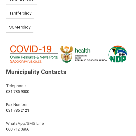
Tariff-Policy
SCM-Policy
Municipality Contacts
Telephone
031 785 9300
Fax Number
031 785 2121
WhatsApp/SMS Line
060 712 0866