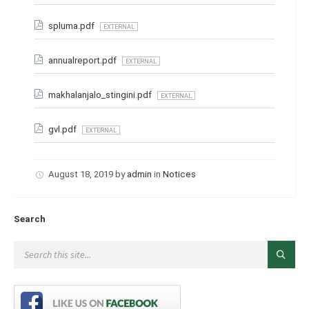
spluma.pdf
EXTERNAL
annualreport.pdf
EXTERNAL
makhalanjalo_stingini.pdf
EXTERNAL
gvl.pdf
EXTERNAL
August 18, 2019
by
admin
in
Notices
Search