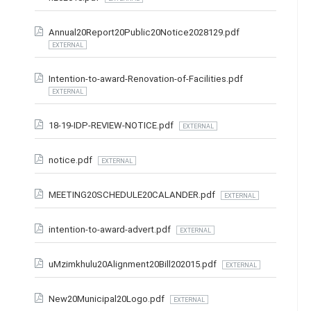
Annual20Report20Public20Notice2028129.pdf
EXTERNAL
Intention-to-award-Renovation-of-Facilities.pdf
EXTERNAL
18-19-IDP-REVIEW-NOTICE.pdf
EXTERNAL
notice.pdf
EXTERNAL
MEETING20SCHEDULE20CALANDER.pdf
EXTERNAL
intention-to-award-advert.pdf
EXTERNAL
uMzimkhulu20Alignment20Bill202015.pdf
EXTERNAL
New20Municipal20Logo.pdf
EXTERNAL