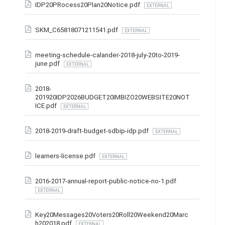
IDP20PRocess20Plan20Notice.pdf
EXTERNAL
SKM_C65818071211541.pdf
EXTERNAL
meeting-schedule-calander-2018-july-20to-2019-
june.pdf
EXTERNAL
2018-
201920IDP2026BUDGET20IMBIZO20WEBSITE20NOT
ICE.pdf
EXTERNAL
2018-2019-draft-budget-sdbip-idp.pdf
EXTERNAL
learners-license.pdf
EXTERNAL
2016-2017-annual-report-public-notice-no-1.pdf
EXTERNAL
Key20Messages20Voters20Roll20Weekend20Marc
h202018.pdf
EXTERNAL