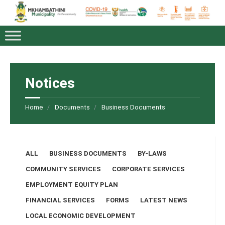
Notices
Home
Documents
Business Documents
Categories:
ALL
BUSINESS DOCUMENTS
BY-LAWS
COMMUNITY SERVICES
CORPORATE SERVICES
EMPLOYMENT EQUITY PLAN
FINANCIAL SERVICES
FORMS
LATEST NEWS
LOCAL ECONOMIC DEVELOPMENT