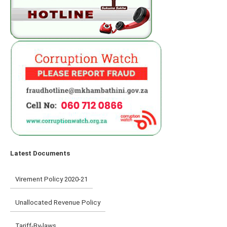
Latest Documents
Virement Policy 2020-21
Unallocated Revenue Policy
Tariff-By-laws