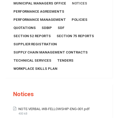
MUNICIPAL MANAGERS OFFICE
NOTICES
PERFORMANCE AGREEMENTS
PERFORMANCE MANAGEMENT
POLICIES
QUOTATIONS
SDBIP
SDF
SECTION 52 REPORTS
SECTION 75 REPORTS
SUPPLIER REGISTRATION
SUPPLY CHAIN MANAGEMENT CONTRACTS
TECHNICAL SERVICES
TENDERS
WORKPLACE SKILLS PLAN
Notices
NOTE-VERBAL-WB-FELLOWSHIP-ENG-001.pdf
400 kB