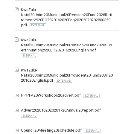
KwaZulu-
Natal20Joint20Municipal20Pension20Fund2028Reti
rement2920Bill2020162020Eng20202020202800329.
pdf
EXTERNAL
KwaZulu-
Natal20Joint20Municipal20Pension20Fund2028Sup
erannuation2920Bill2020162020English.pdf
EXTERNAL
KwaZulu-
Natal20Joint20Municipal20Provident20Fund20Bill20
201620English.pdf
EXTERNAL
PPPFA20Workshops20advert.pdf
EXTERNAL
Advert2020162020201720Annual20report.pdf
EXTERNAL
Council20Meeting20schedule.pdf
EXTERNAL