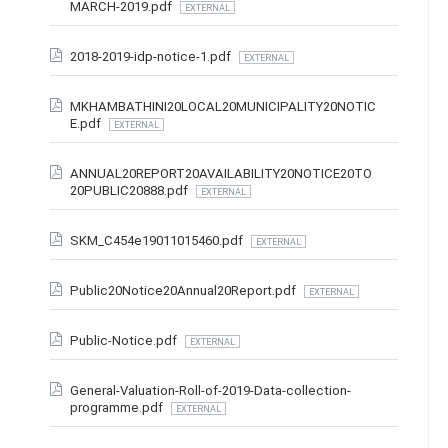
MARCH-2019.pdf
EXTERNAL
2018-2019-idp-notice-1.pdf
EXTERNAL
MKHAMBATHINI20LOCAL20MUNICIPALITY20NOTIC
E.pdf
EXTERNAL
ANNUAL20REPORT20AVAILABILITY20NOTICE20TO
20PUBLIC20888.pdf
EXTERNAL
SKM_C454e19011015460.pdf
EXTERNAL
Public20Notice20Annual20Report.pdf
EXTERNAL
Public-Notice.pdf
EXTERNAL
General-Valuation-Roll-of-2019-Data-collection-
programme.pdf
EXTERNAL