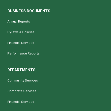
BUSINESS DOCUMENTS
Annual Reports
ByLaws & Policies
Financial Services
Performance Reports
DEPARTMENTS
Community Services
Corporate Services
Financial Services