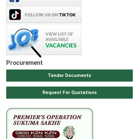
Procurement
Tender Documents
Request For Quotations